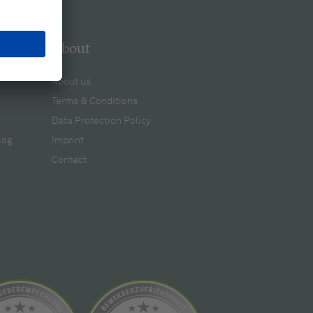
About
About us
Terms & Conditions
Data Protection Policy
log
Imprint
Contact