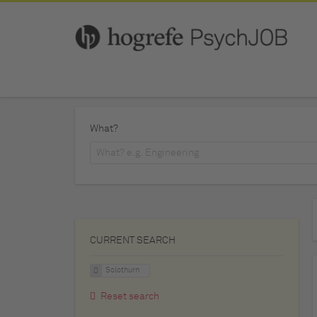
What?
CURRENT SEARCH
Solothurn
Reset search