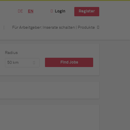
DE
EN
Login
Register
Für Arbeitgeber: Inserate schalten | Produkte
Radius
50 km