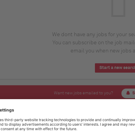
We dont have any jobs for your s
You can subscribe on the job mail
email you when new jobs a
Start a new searc
Want new jobs emailed to you?
S