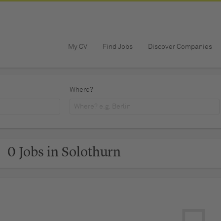
My CV
Find Jobs
Discover Companies
Where?
0 Jobs in Solothurn