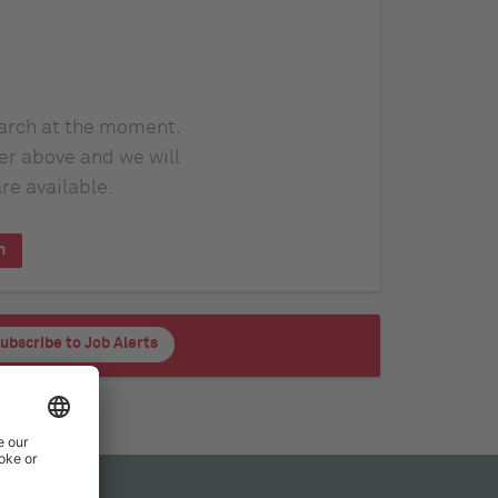
earch at the moment.
er above and we will
re available.
h
ubscribe to Job Alerts