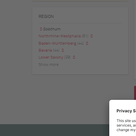
REGION
Solothurn
Northrhine-Westphalia
(61)
Baden-Württemberg
(44)
Bavaria
(44)
Lower Saxony
(39)
Show more