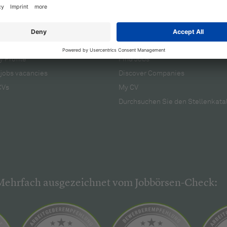
cruiters
For applicants
 Profile
Find Jobs
jobs vacancies
Discover Companies
CVs
My CV
Durchsuchen Sie den Stellenkata
Mehrfach ausgezeichnet vom Jobbörsen-Check: