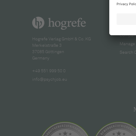
For re
Company
Hogrefe Verlag GmbH & Co. KG
Manage 
Merkelstraße 3
37085 Göttingen
Search 
Germany
+49 551 999 50 0
info@psychjob.eu