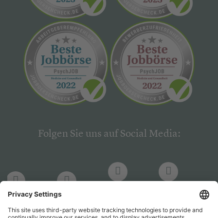
Folgen Sie uns auf Social Media:
LinkedIn
Facebook
LinkedIn
Facebook
Hogrefe
Hogrefe
PsychJOB
PsychJOB