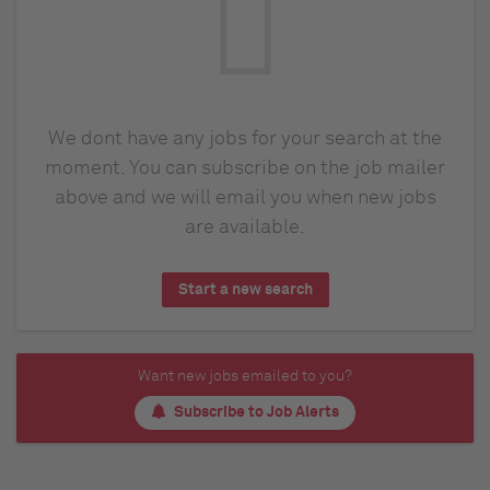
We dont have any jobs for your search at the
moment. You can subscribe on the job mailer
above and we will email you when new jobs
are available.
Start a new search
Want new jobs emailed to you?
Subscribe to Job Alerts