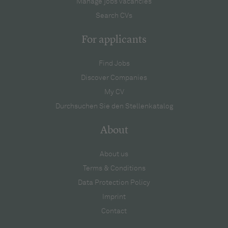
Manage jobs vacancies
Search CVs
For applicants
Find Jobs
Discover Companies
My CV
Durchsuchen Sie den Stellenkatalog
About
About us
Terms & Conditions
Data Protection Policy
Imprint
Contact