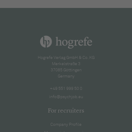
Hogrefe Verlag GmbH & Co. KG
Merkelstraße 3
37085 Göttingen
Germany
+49 551 999 50 0
info@psychjob.eu
For recruiters
Company Profile