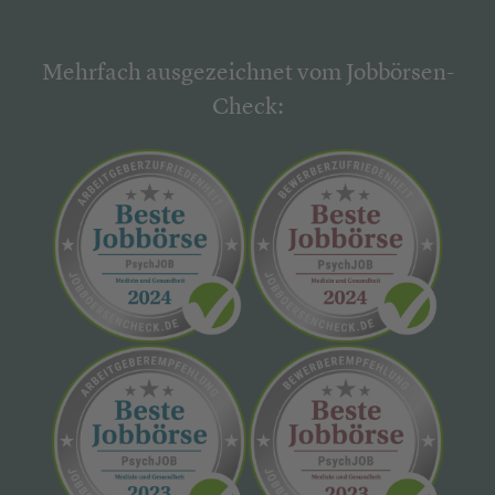
Mehrfach ausgezeichnet vom Jobbörsen-
Check: