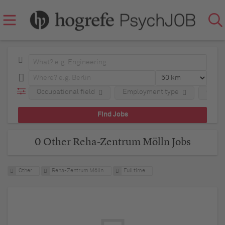
Occupational field
Employment type
Comp
0 Other Reha-Zentrum Mölln Jobs
Other
Reha-Zentrum Mölln
Full time