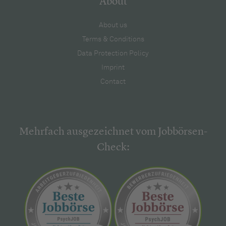
About
About us
Terms & Conditions
Data Protection Policy
Imprint
Contact
Mehrfach ausgezeichnet vom Jobbörsen-
Check: