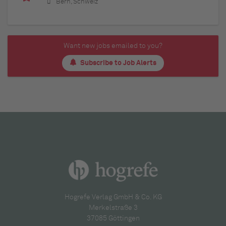
Bern, Schweiz
Want new jobs emailed to you?
Subscribe to Job Alerts
Hogrefe Verlag GmbH & Co. KG
Merkelstraße 3
37085 Göttingen