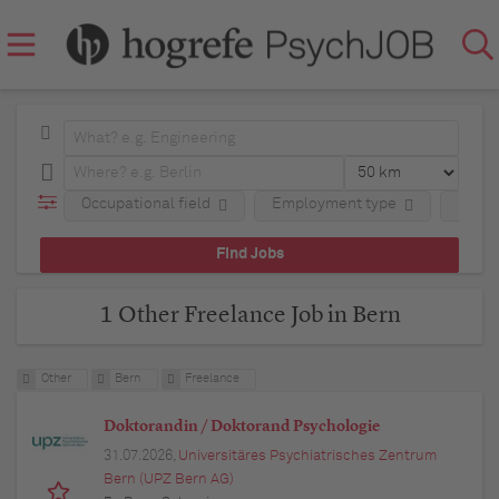
Occupational field
Employment type
Regio
1 Other Freelance Job in Bern
Other
Bern
Freelance
Doktorandin / Doktorand Psychologie
31.07.2026,
Universitäres Psychiatrisches Zentrum
Bern (UPZ Bern AG)