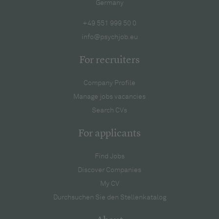
Germany
+49 551 999 50 0
info@psychjob.eu
For recruiters
Company Profile
Manage jobs vacancies
Search CVs
For applicants
Find Jobs
Discover Companies
My CV
Durchsuchen Sie den Stellenkatalog