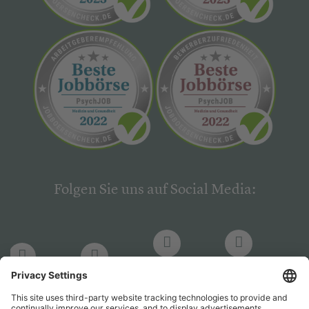
Folgen Sie uns auf Social Media:
LinkedIn
Facebook
LinkedIn
Facebook
Hogrefe
Hogrefe
PsychJOB
PsychJOB