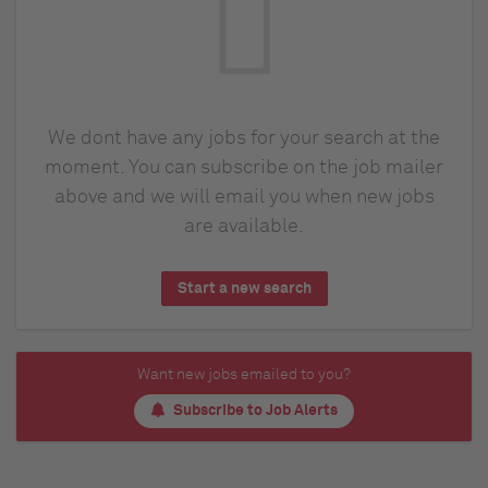
We dont have any jobs for your search at the
moment. You can subscribe on the job mailer
above and we will email you when new jobs
are available.
Start a new search
Want new jobs emailed to you?
Subscribe to Job Alerts