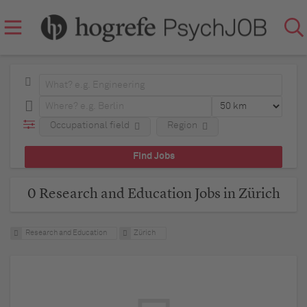
Occupational field
Region
0 Research and Education Jobs in Zürich
Research and Education
Zürich