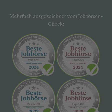
Mehrfach ausgezeichnet vom Jobbörsen-
Check: