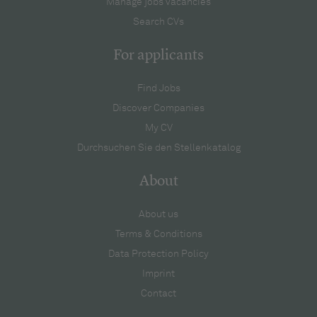
Manage jobs vacancies
Search CVs
For applicants
Find Jobs
Discover Companies
My CV
Durchsuchen Sie den Stellenkatalog
About
About us
Terms & Conditions
Data Protection Policy
Imprint
Contact