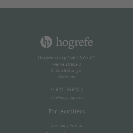
Hogrefe Verlag GmbH & Co. KG
Merkelstraße 3
37085 Göttingen
Germany
+49 551 999 50 0
info@psychjob.eu
For recruiters
Company Profile