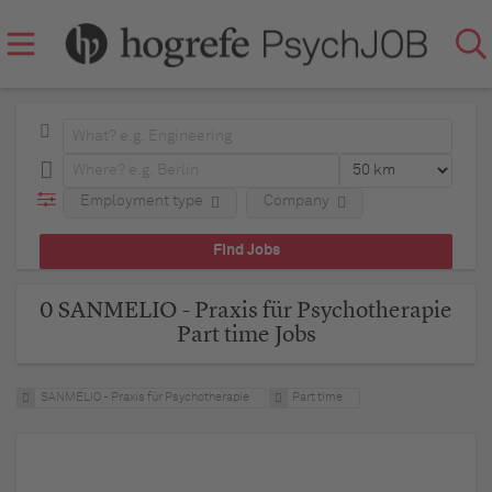
Employment type
Company
0 SANMELIO - Praxis für Psychotherapie
Part time Jobs
SANMELIO - Praxis für Psychotherapie
Part time