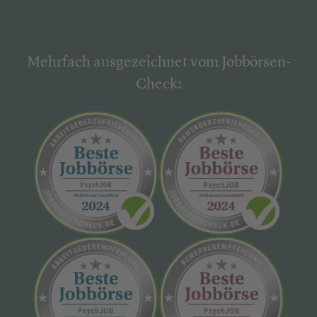
Mehrfach ausgezeichnet vom Jobbörsen-
Check: