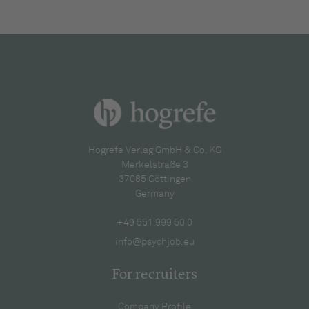
Hogrefe Verlag GmbH & Co. KG
Merkelstraße 3
37085 Göttingen
Germany
+49 551 999 50 0
info@psychjob.eu
For recruiters
Company Profile