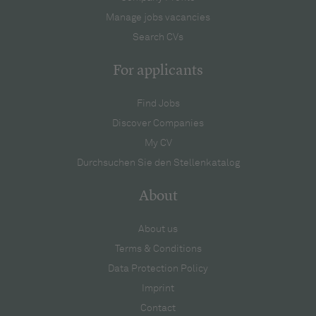
Manage jobs vacancies
Search CVs
For applicants
Find Jobs
Discover Companies
My CV
Durchsuchen Sie den Stellenkatalog
About
About us
Terms & Conditions
Data Protection Policy
Imprint
Contact