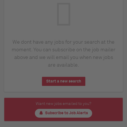
We dont have any jobs for your search at the
moment. You can subscribe on the job mailer
above and we will email you when new jobs
are available.
Start a new search
Want new jobs emailed to you?
Subscribe to Job Alerts