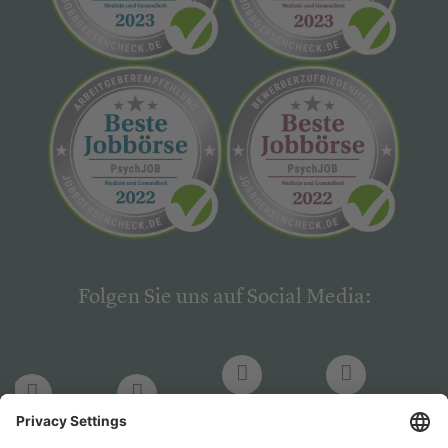
Folgen Sie uns auf Social Media:
LinkedIn
Facebook
LinkedIn
Facebook