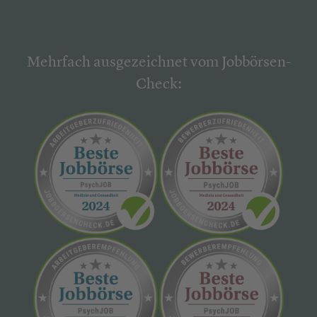
Mehrfach ausgezeichnet vom Jobbörsen-
Check: