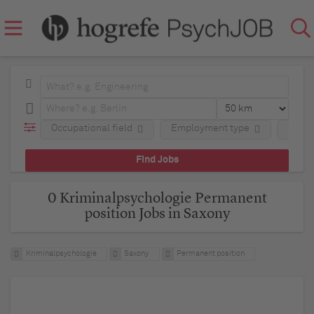
Occupational field
Employment type
Regio
0 Kriminalpsychologie Permanent
position Jobs in Saxony
Kriminalpsychologie
Saxony
Permanent position