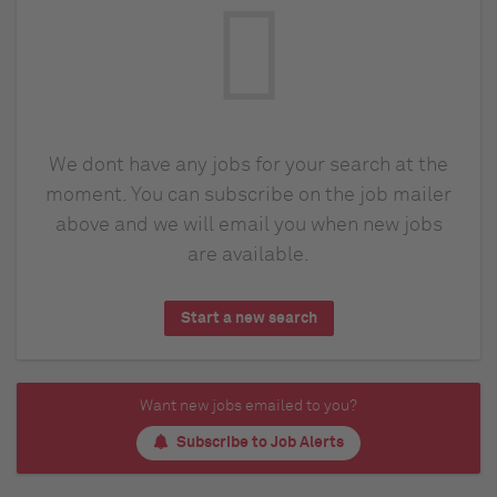
We dont have any jobs for your search at the
moment. You can subscribe on the job mailer
above and we will email you when new jobs
are available.
Start a new search
Want new jobs emailed to you?
Subscribe to Job Alerts