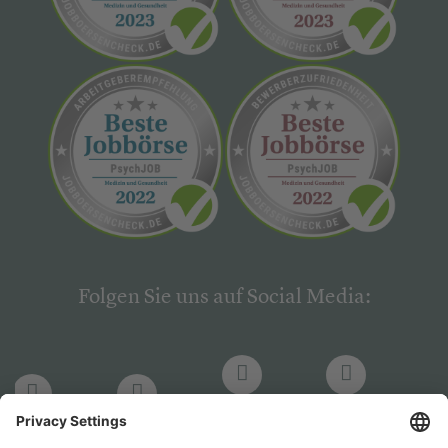
Folgen Sie uns auf Social Media:
LinkedIn
Facebook
LinkedIn
Facebook