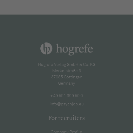
Hogrefe Verlag GmbH & Co. KG
Merkelstraße 3
37085 Göttingen
Germany
+49 551 999 50 0
info@psychjob.eu
For recruiters
Company Profile