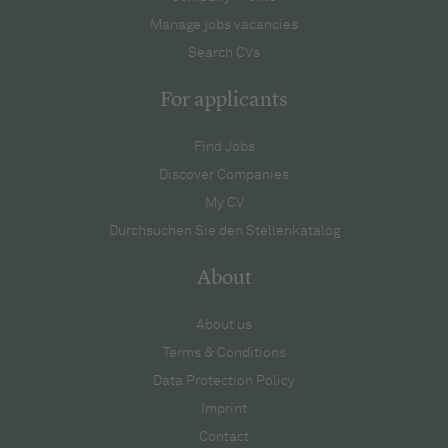
Manage jobs vacancies
Search CVs
For applicants
Find Jobs
Discover Companies
My CV
Durchsuchen Sie den Stellenkatalog
About
About us
Terms & Conditions
Data Protection Policy
Imprint
Contact