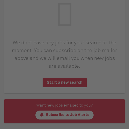
We dont have any jobs for your search at the
moment. You can subscribe on the job mailer
above and we will email you when new jobs
are available.
Start a new search
Want new jobs emailed to you?
Subscribe to Job Alerts