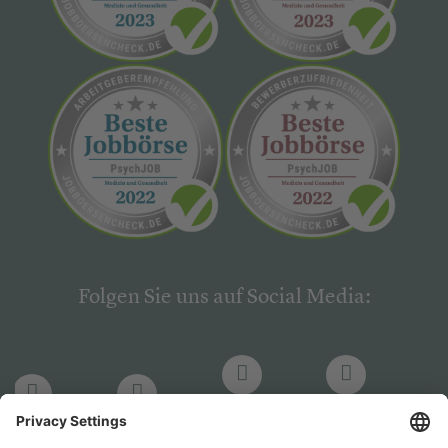
Folgen Sie uns auf Social Media:
LinkedIn
Facebook
LinkedIn
Facebook