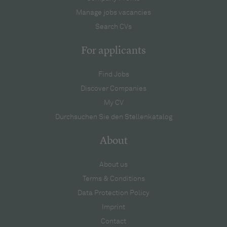
Manage jobs vacancies
Search CVs
For applicants
Find Jobs
Discover Companies
My CV
Durchsuchen Sie den Stellenkatalog
About
About us
Terms & Conditions
Data Protection Policy
Imprint
Contact