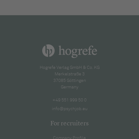
Hogrefe Verlag GmbH & Co. KG
Merkelstraße 3
37085 Göttingen
Germany
+49 551 999 50 0
info@psychjob.eu
For recruiters
Company Profile