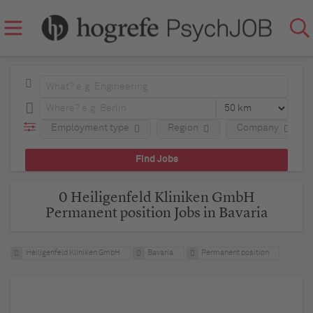
Employment type
Region
Company
0 Heiligenfeld Kliniken GmbH
Permanent position Jobs in Bavaria
Heiligenfeld Kliniken GmbH
Bavaria
Permanent position