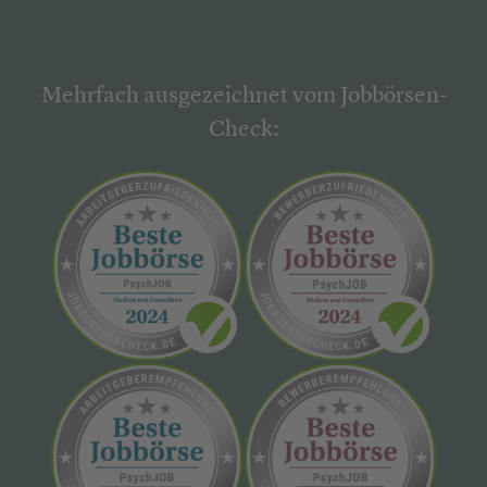
Mehrfach ausgezeichnet vom Jobbörsen-
Check: