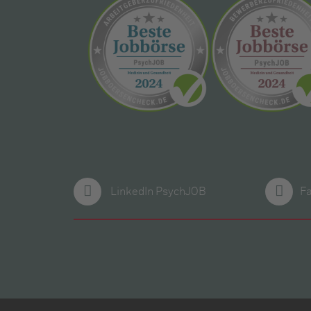
LinkedIn PsychJOB
F