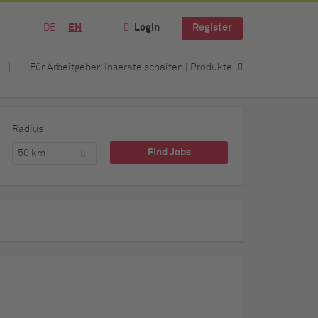
DE
EN
Login
Register
Für Arbeitgeber: Inserate schalten | Produkte
Radius
50 km