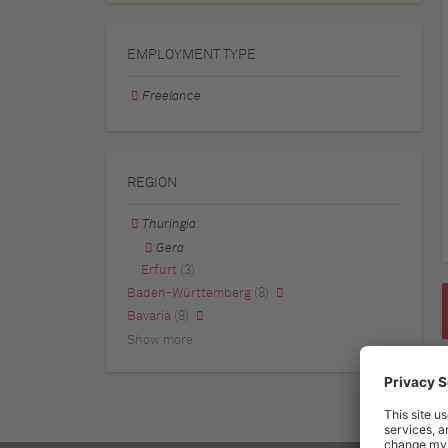
EMPLOYMENT TYPE
Freelance
REGION
Thuringia
Gera
Erfurt
(3)
Baden-Württemberg
(8)
Bavaria
(8)
Show more