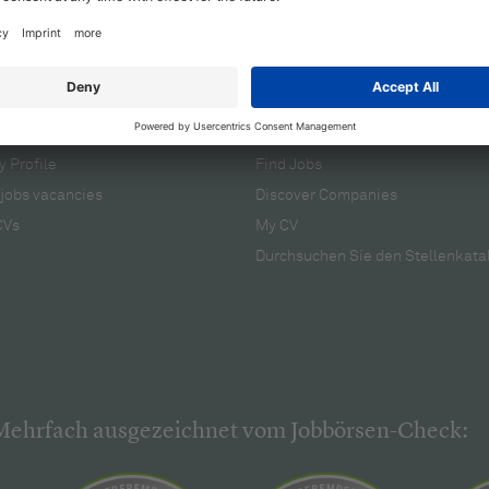
cruiters
For applicants
 Profile
Find Jobs
jobs vacancies
Discover Companies
CVs
My CV
Durchsuchen Sie den Stellenkata
Mehrfach ausgezeichnet vom Jobbörsen-Check: