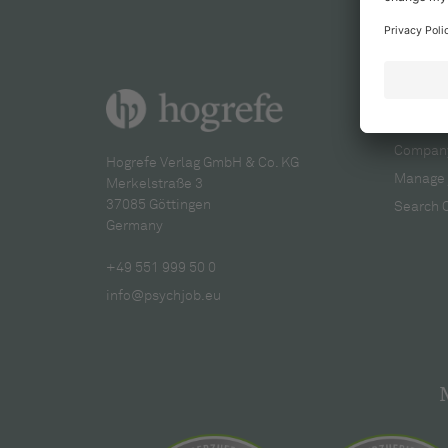
For re
Company
Hogrefe Verlag GmbH & Co. KG
Manage 
Merkelstraße 3
37085 Göttingen
Search 
Germany
+49 551 999 50 0
info@psychjob.eu