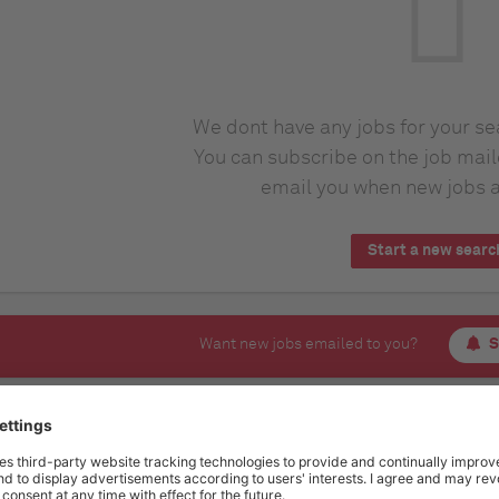
We dont have any jobs for your s
You can subscribe on the job mail
email you when new jobs a
Start a new searc
Want new jobs emailed to you?
S