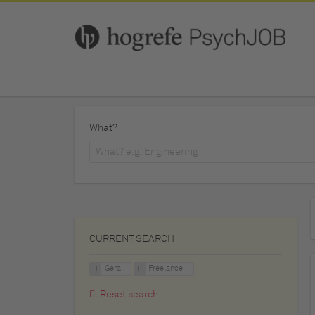
What?
CURRENT SEARCH
Gera
Freelance
Reset search