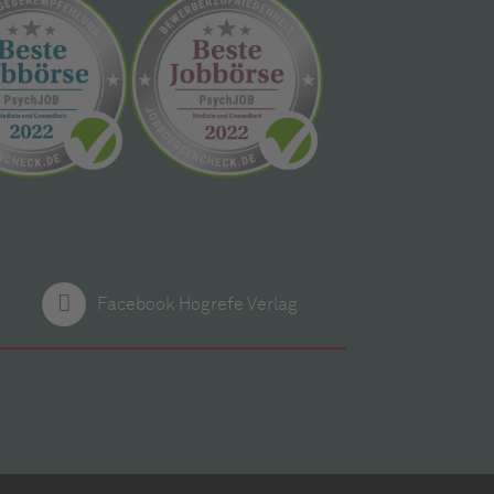
Facebook Hogrefe Verlag