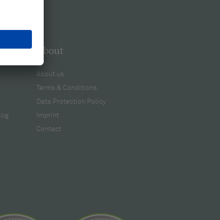
About
About us
Terms & Conditions
Data Protection Policy
log
Imprint
Contact