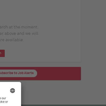
earch at the moment.
er above and we will
re available.
h
ubscribe to Job Alerts