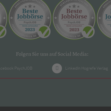
Folgen Sie uns auf Social Media:
acebook PsychJOB
LinkedIn Hogrefe Verlag