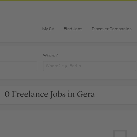
My CV
Find Jobs
Discover Companies
Where?
0 Freelance Jobs in Gera