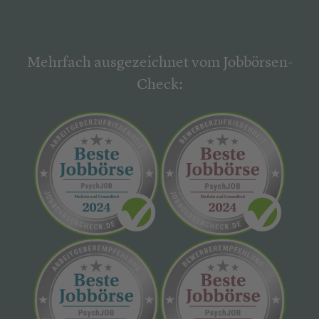
Mehrfach ausgezeichnet vom Jobbörsen-
Check: