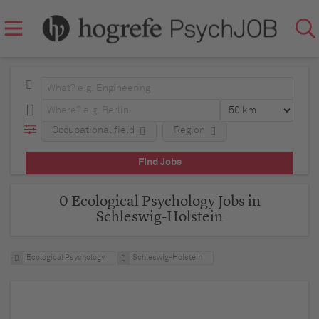
Occupational field
Region
0 Ecological Psychology Jobs in
Schleswig-Holstein
Ecological Psychology
Schleswig-Holstein