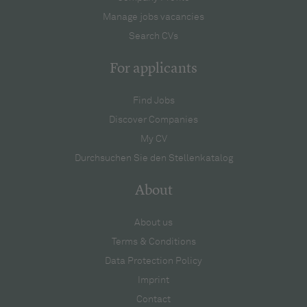
Manage jobs vacancies
Search CVs
For applicants
Find Jobs
Discover Companies
My CV
Durchsuchen Sie den Stellenkatalog
About
About us
Terms & Conditions
Data Protection Policy
Imprint
Contact