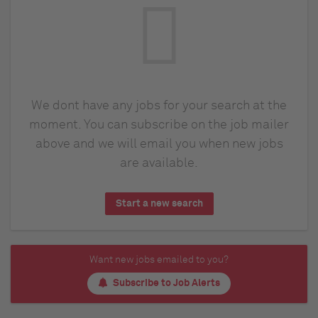
We dont have any jobs for your search at the
moment. You can subscribe on the job mailer
above and we will email you when new jobs
are available.
Start a new search
Want new jobs emailed to you?
Subscribe to Job Alerts