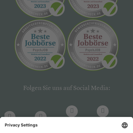
Folgen Sie uns auf Social Media:
LinkedIn
Facebook
LinkedIn
Facebook