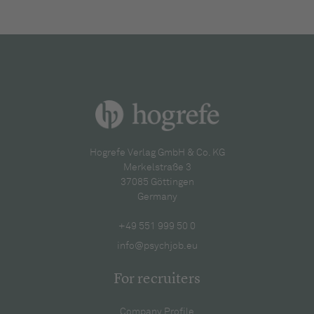
Hogrefe Verlag GmbH & Co. KG
Merkelstraße 3
37085 Göttingen
Germany
+49 551 999 50 0
info@psychjob.eu
For recruiters
Company Profile