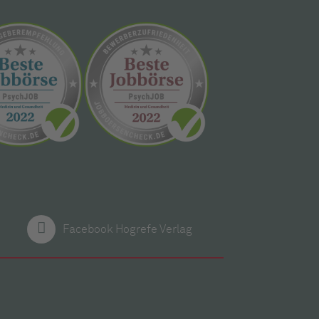
Facebook Hogrefe Verlag