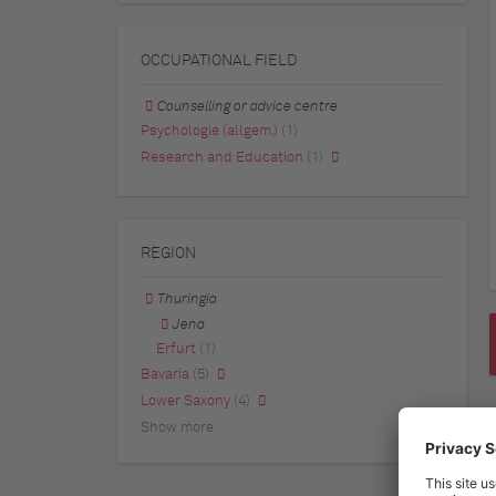
OCCUPATIONAL FIELD
Counselling or advice centre
Psychologie (allgem.)
(1)
Research and Education
(1)
REGION
Thuringia
Jena
Erfurt
(1)
Bavaria
(5)
Lower Saxony
(4)
Show more