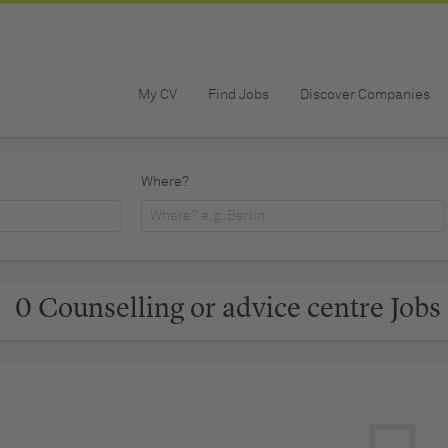
My CV
Find Jobs
Discover Companies
Where?
0 Counselling or advice centre Jobs 