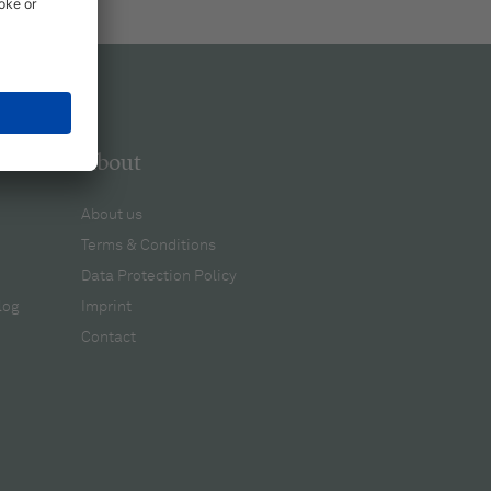
About
About us
Terms & Conditions
Data Protection Policy
log
Imprint
Contact