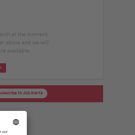
earch at the moment.
er above and we will
re available.
h
ubscribe to Job Alerts