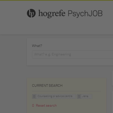
What?
CURRENT SEARCH
Counselling or advice centre
Jena
Reset search