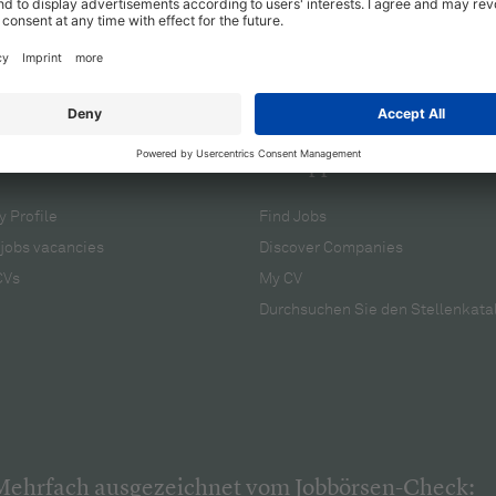
cruiters
For applicants
 Profile
Find Jobs
jobs vacancies
Discover Companies
CVs
My CV
Durchsuchen Sie den Stellenkata
Mehrfach ausgezeichnet vom Jobbörsen-Check: