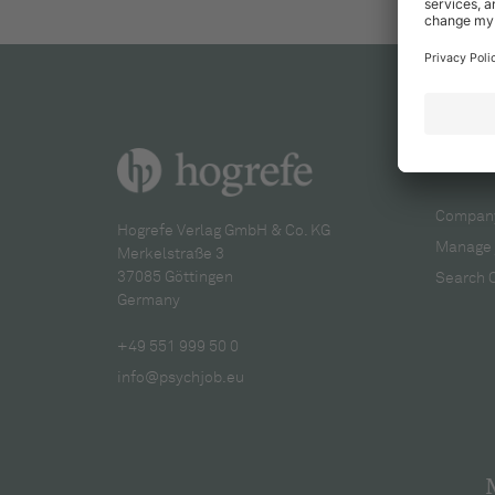
For re
Company
Hogrefe Verlag GmbH & Co. KG
Manage 
Merkelstraße 3
37085 Göttingen
Search 
Germany
+49 551 999 50 0
info@psychjob.eu