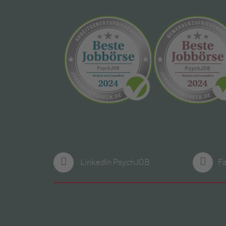
LinkedIn PsychJOB
F