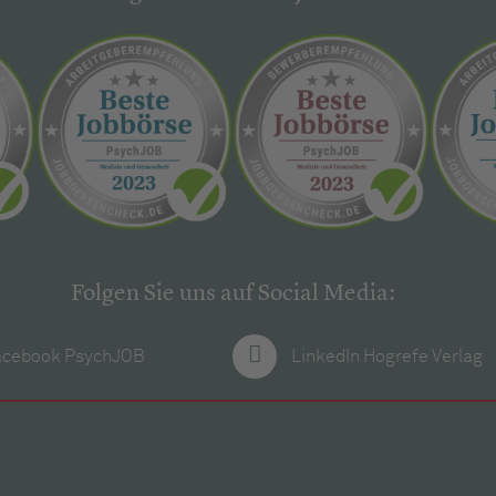
Folgen Sie uns auf Social Media:
acebook PsychJOB
LinkedIn Hogrefe Verlag