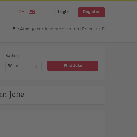
DE
EN
Login
Register
Für Arbeitgeber: Inserate schalten | Produkte
Radius
50 km
in Jena