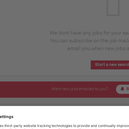
We dont have any jobs for your s
You can subscribe on the job mail
email you when new jobs a
Start a new searc
Want new jobs emailed to you?
S