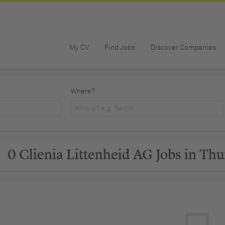
My CV
Find Jobs
Discover Companies
Where?
0 Clienia Littenheid AG Jobs in Th