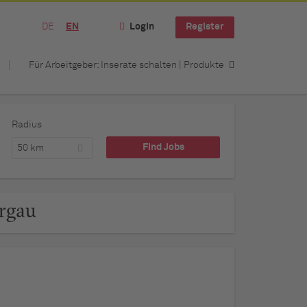
DE
EN
Login
Register
Für Arbeitgeber: Inserate schalten | Produkte
Radius
50 km
urgau