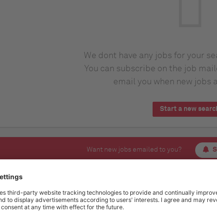
We dont have any jobs for your s
You can subscribe on the job mail
email you when new jobs a
Start a new searc
Want new jobs emailed to you?
S