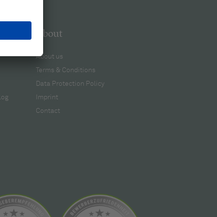
About
About us
Terms & Conditions
Data Protection Policy
log
Imprint
Contact