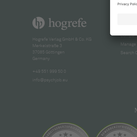
For re
Company
Hogrefe Verlag GmbH & Co. KG
Manage 
Merkelstraße 3
37085 Göttingen
Search 
Germany
+49 551 999 50 0
info@psychjob.eu