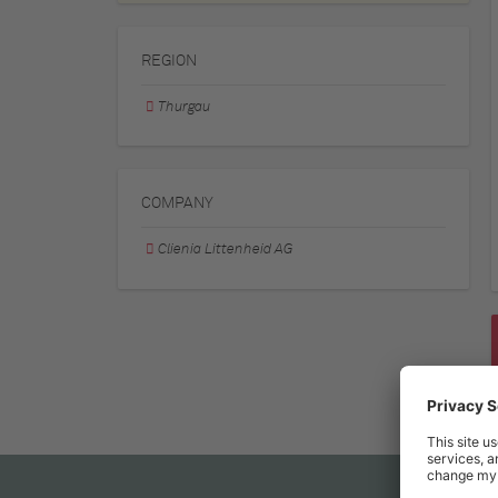
REGION
Thurgau
COMPANY
Clienia Littenheid AG