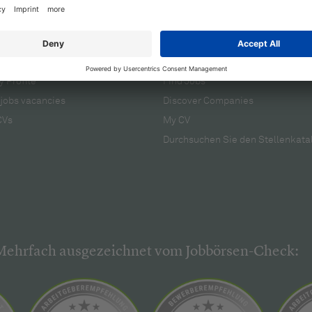
cruiters
For applicants
 Profile
Find Jobs
jobs vacancies
Discover Companies
CVs
My CV
Durchsuchen Sie den Stellenkata
Mehrfach ausgezeichnet vom Jobbörsen-Check: