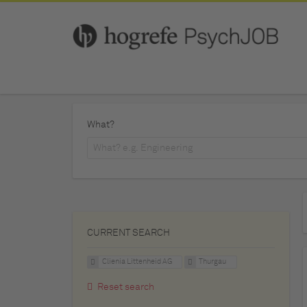
What?
CURRENT SEARCH
Clienia Littenheid AG
Thurgau
Reset search