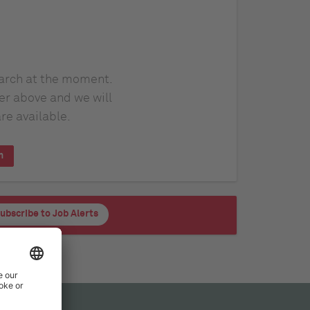
earch at the moment.
er above and we will
re available.
h
ubscribe to Job Alerts