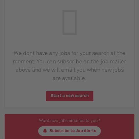
We dont have any jobs for your search at the
moment. You can subscribe on the job mailer
above and we will email you when new jobs
are available.
Start a new search
Want new jobs emailed to you?
Subscribe to Job Alerts