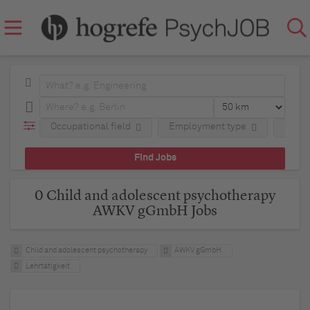
Occupational field
Employment type
Comp
0 Child and adolescent psychotherapy
AWKV gGmbH Jobs
Child and adolescent psychotherapy
AWKV gGmbH
Lehrtätigkeit