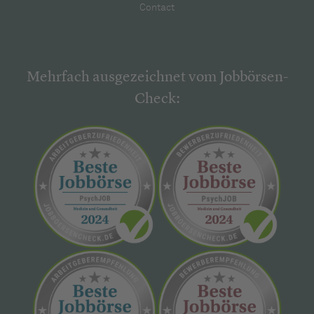
Contact
Mehrfach ausgezeichnet vom Jobbörsen-
Check: