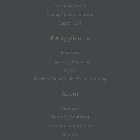
Company Profile
Manage jobs vacancies
Search CVs
For applicants
Find Jobs
Discover Companies
My CV
Durchsuchen Sie den Stellenkatalog
About
About us
Terms & Conditions
Data Protection Policy
Imprint