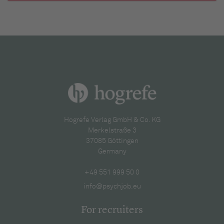
Hogrefe Verlag GmbH & Co. KG
Merkelstraße 3
37085 Göttingen
Germany
+49 551 999 50 0
info@psychjob.eu
For recruiters