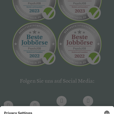
Folgen Sie uns auf Social Media:
LinkedIn
Facebook