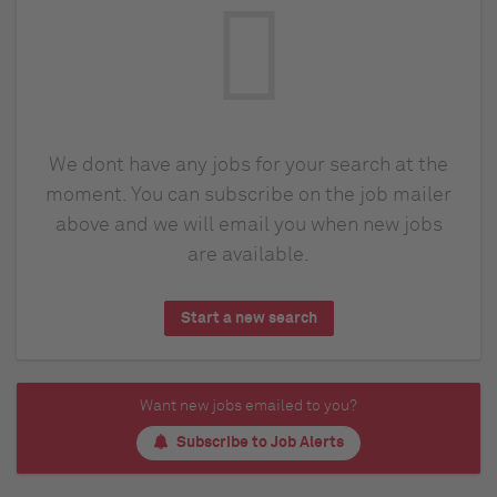
We dont have any jobs for your search at the
moment. You can subscribe on the job mailer
above and we will email you when new jobs
are available.
Start a new search
Want new jobs emailed to you?
Subscribe to Job Alerts