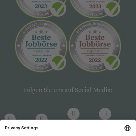
Folgen Sie uns auf Social Media:
LinkedIn
Facebook
LinkedIn
Facebook