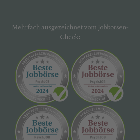
Mehrfach ausgezeichnet vom Jobbörsen-
Check: