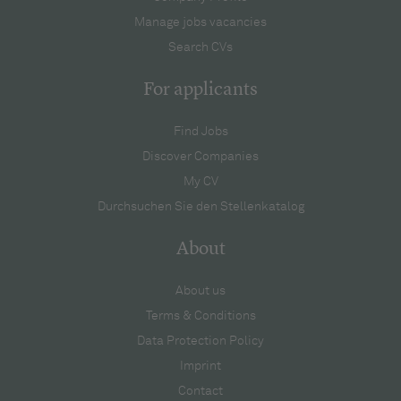
Manage jobs vacancies
Search CVs
For applicants
Find Jobs
Discover Companies
My CV
Durchsuchen Sie den Stellenkatalog
About
About us
Terms & Conditions
Data Protection Policy
Imprint
Contact