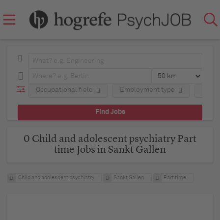
Occupational field
Employment type
Regio
0 Child and adolescent psychiatry Part
time Jobs in Sankt Gallen
Child and adolescent psychiatry
Sankt Gallen
Part time