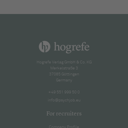
Hogrefe Verlag GmbH & Co. KG
Merkelstraße 3
37085 Göttingen
Germany
+49 551 999 50 0
info@psychjob.eu
For recruiters
Company Profile