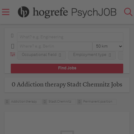
Occupational field
Employment type
Comp
0 Addiction therapy Stadt Chemnitz Jobs
Addiction therapy
Stadt Chemnitz
Permanent position