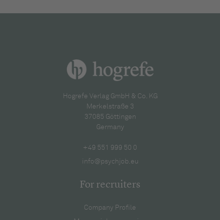
Hogrefe Verlag GmbH & Co. KG
Merkelstraße 3
37085 Göttingen
Germany
+49 551 999 50 0
info@psychjob.eu
For recruiters
Company Profile