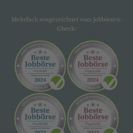
Mehrfach ausgezeichnet vom Jobbörsen-
Check: