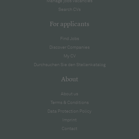
Manage jobs vacancies
Search CVs
For applicants
Find Jobs
Discover Companies
My CV
Durchsuchen Sie den Stellenkatalog
About
About us
Terms & Conditions
Data Protection Policy
Imprint
Contact