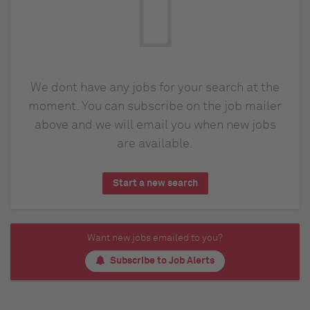
We dont have any jobs for your search at the
moment. You can subscribe on the job mailer
above and we will email you when new jobs
are available.
Start a new search
Want new jobs emailed to you?
Subscribe to Job Alerts