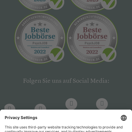
Folgen Sie uns auf Social Media:
LinkedIn
Facebook
LinkedIn
Facebook
Hogrefe
Hogrefe
PsychJOB
PsychJOB