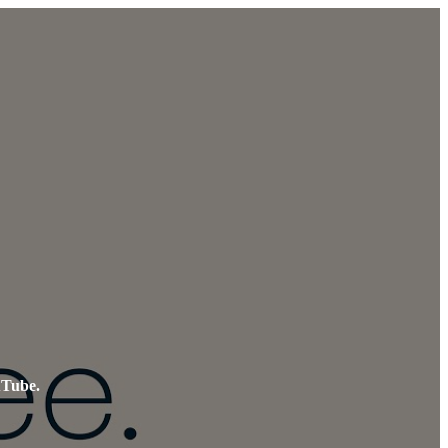
uTube.