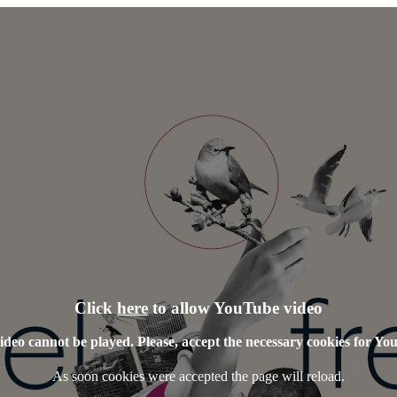
Click
here
to allow YouTube video
ideo cannot be played. Please, accept the necessary cookies for Yo
As soon cookies were accepted the page will reload.