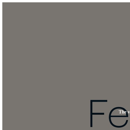
The v