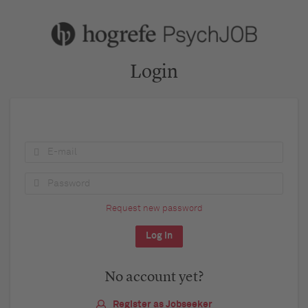
Login
Request new password
No account yet?
Register as Jobseeker