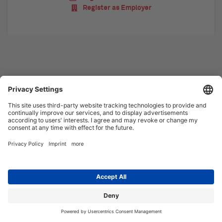
Register as Employer