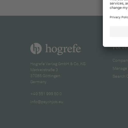
For re
Company
Hogrefe Verlag GmbH & Co. KG
Manage 
Merkelstraße 3
37085 Göttingen
Search 
Germany
+49 551 999 50 0
info@psychjob.eu