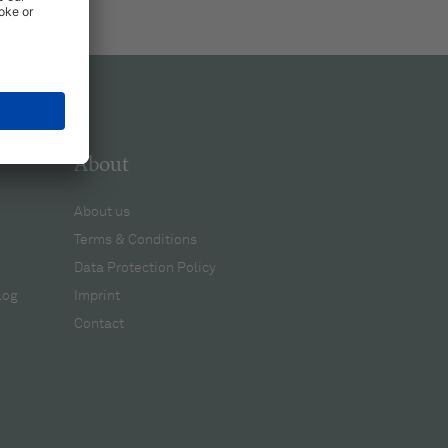
About
About us
Terms & Conditions
Data Protection Policy
log
Imprint
Contact