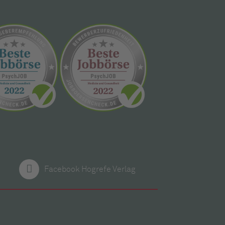
Facebook Hogrefe Verlag