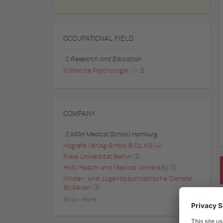
OCCUPATIONAL FIELD
Research and Education
Klinische Psychologie
(1)
COMPANY
MSH Medical School Hamburg
Hogrefe Verlag GmbH & Co. KG
(4)
Freie Universität Berlin
(3)
HMU Health and Medical University
(3)
Kinder- und Jugendpsychiatrische Dienste
St.Gallen
(3)
Show more