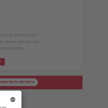
earch at the moment.
er above and we will
re available.
h
ubscribe to Job Alerts