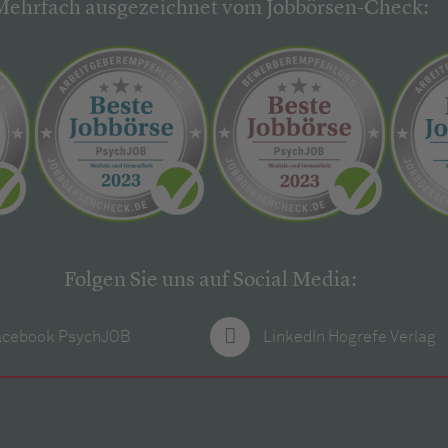
Mehrfach ausgezeichnet vom Jobbörsen-Check:
Folgen Sie uns auf Social Media:
acebook PsychJOB
LinkedIn Hogrefe Verlag