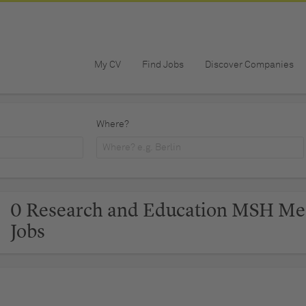
My CV
Find Jobs
Discover Companies
Where?
0 Research and Education MSH Me
Jobs