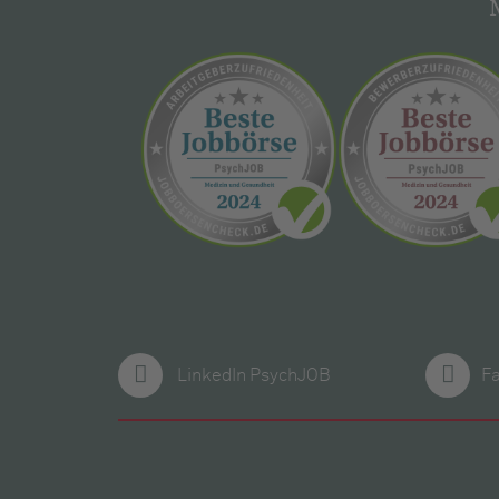
LinkedIn PsychJOB
F