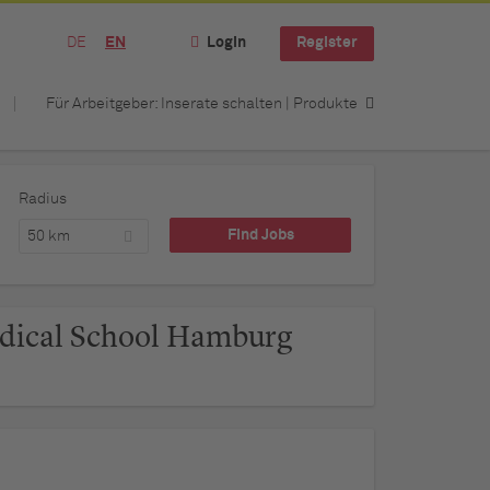
DE
EN
Login
Register
Für Arbeitgeber: Inserate schalten | Produkte
Radius
50 km
dical School Hamburg