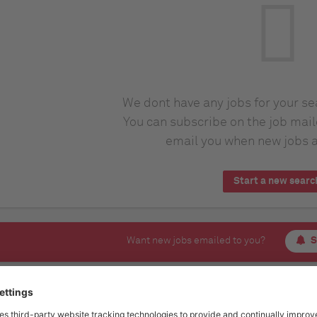
We dont have any jobs for your s
You can subscribe on the job mail
email you when new jobs a
Start a new searc
Want new jobs emailed to you?
S