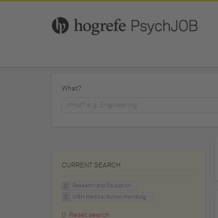
What?
CURRENT SEARCH
Research and Education
MSH Medical School Hamburg
Reset search