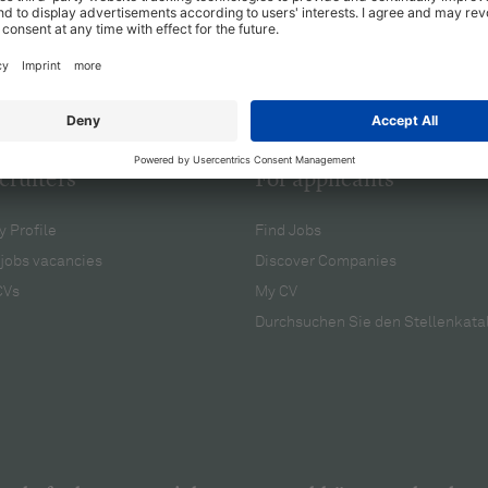
cruiters
For applicants
 Profile
Find Jobs
jobs vacancies
Discover Companies
CVs
My CV
Durchsuchen Sie den Stellenkata