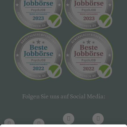
Folgen Sie uns auf Social Media: