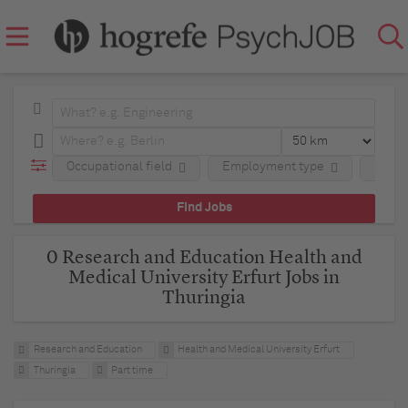
Occupational field
Employment type
Regio
0 Research and Education Health and
Medical University Erfurt Jobs in
Thuringia
Research and Education
Health and Medical University Erfurt
Thuringia
Part time