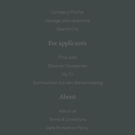
Company Profile
Manage jobs vacancies
Search CVs
For applicants
Find Jobs
Discover Companies
My CV
Durchsuchen Sie den Stellenkatalog
About
About us
Terms & Conditions
Data Protection Policy