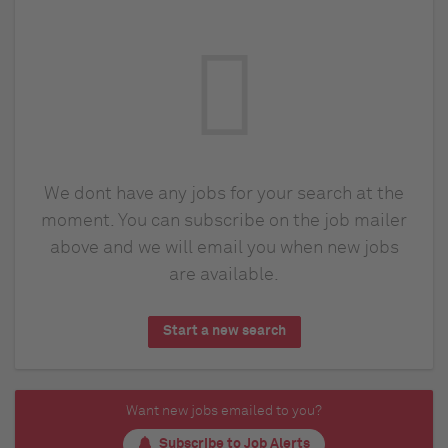
We dont have any jobs for your search at the
moment. You can subscribe on the job mailer
above and we will email you when new jobs
are available.
Start a new search
Want new jobs emailed to you?
Subscribe to Job Alerts