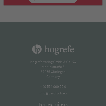
Hogrefe Verlag GmbH & Co. KG
Merkelstraße 3
37085 Göttingen
Germany
+49 551 999 50 0
info@psychjob.eu
For recruiters