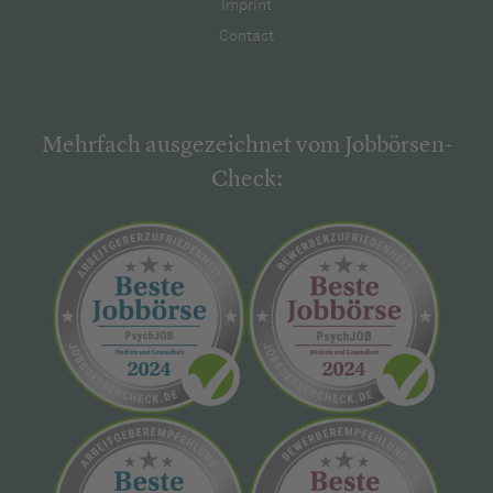
Imprint
Contact
Mehrfach ausgezeichnet vom Jobbörsen-
Check: