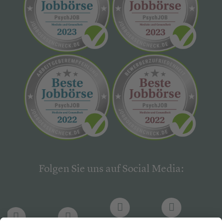
Folgen Sie uns auf Social Media: