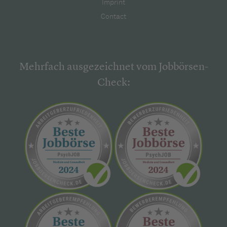
Imprint
Contact
Mehrfach ausgezeichnet vom Jobbörsen-
Check: