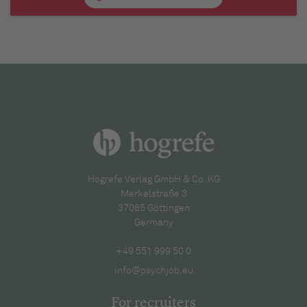
Hogrefe Verlag GmbH & Co. KG
Merkelstraße 3
37085 Göttingen
Germany
+49 551 999 50 0
info@psychjob.eu
For recruiters