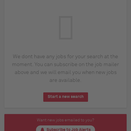
We dont have any jobs for your search at the
moment. You can subscribe on the job mailer
above and we will email you when new jobs
are available.
Start a new search
Want new jobs emailed to you?
Subscribe to Job Alerts