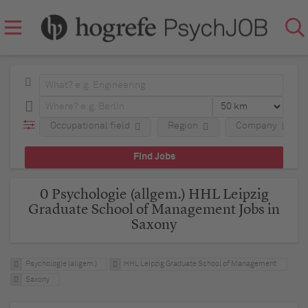
Occupational field
Region
Company
0 Psychologie (allgem.) HHL Leipzig
Graduate School of Management Jobs in
Saxony
Psychologie (allgem.)
HHL Leipzig Graduate School of Management
Saxony