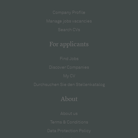
Company Profile
Manage jobs vacancies
Search CVs
For applicants
Find Jobs
Discover Companies
My CV
Durchsuchen Sie den Stellenkatalog
About
About us
Terms & Conditions
Data Protection Policy