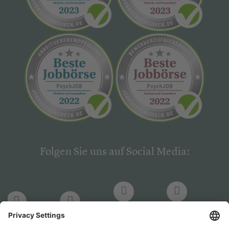
Folgen Sie uns auf Social Media:
LinkedIn
Facebook
LinkedIn
Facebook