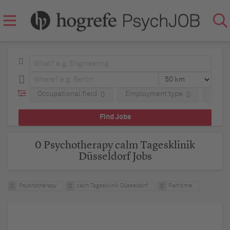
Occupational field
Employment type
Comp
0 Psychotherapy calm Tagesklinik
Düsseldorf Jobs
Psychotherapy
calm Tagesklinik Düsseldorf
Part time