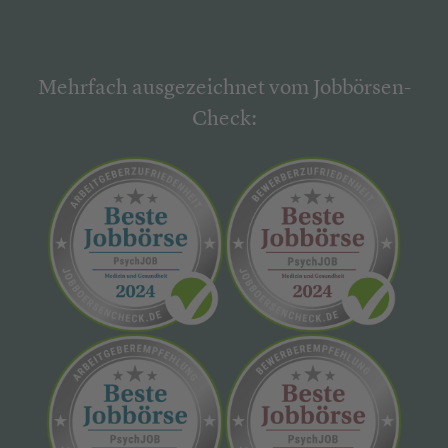
Mehrfach ausgezeichnet vom Jobbörsen-
Check: