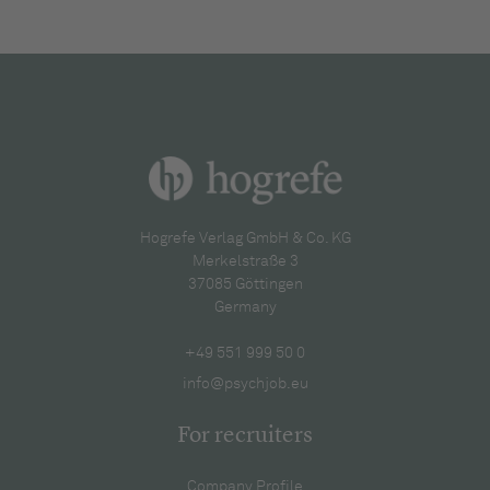
Hogrefe Verlag GmbH & Co. KG
Merkelstraße 3
37085 Göttingen
Germany
+49 551 999 50 0
info@psychjob.eu
For recruiters
Company Profile