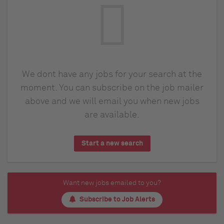
We dont have any jobs for your search at the
moment. You can subscribe on the job mailer
above and we will email you when new jobs
are available.
Start a new search
Want new jobs emailed to you?
Subscribe to Job Alerts