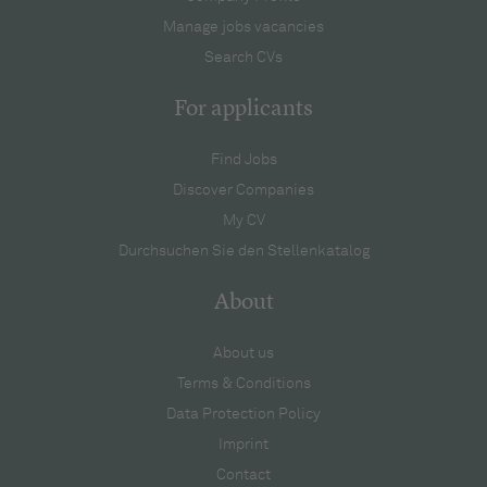
Manage jobs vacancies
Search CVs
For applicants
Find Jobs
Discover Companies
My CV
Durchsuchen Sie den Stellenkatalog
About
About us
Terms & Conditions
Data Protection Policy
Imprint
Contact