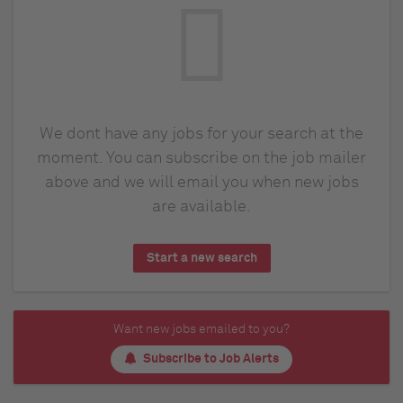
We dont have any jobs for your search at the
moment. You can subscribe on the job mailer
above and we will email you when new jobs
are available.
Start a new search
Want new jobs emailed to you?
Subscribe to Job Alerts