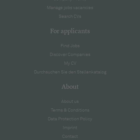
Manage jobs vacancies
Search CVs
For applicants
Find Jobs
Discover Companies
My CV
Durchsuchen Sie den Stellenkatalog
About
About us
Terms & Conditions
Data Protection Policy
Imprint
Contact