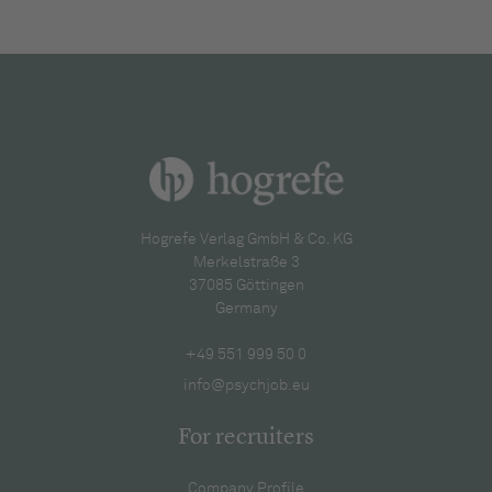
Hogrefe Verlag GmbH & Co. KG
Merkelstraße 3
37085 Göttingen
Germany
+49 551 999 50 0
info@psychjob.eu
For recruiters
Company Profile