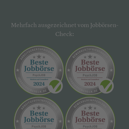
Mehrfach ausgezeichnet vom Jobbörsen-
Check: