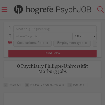
Occupational field
Employment type
Comp
0 Psychiatry Philipps-Universität
Marburg Jobs
Psychiatry
Philipps-Universität Marburg
Part time