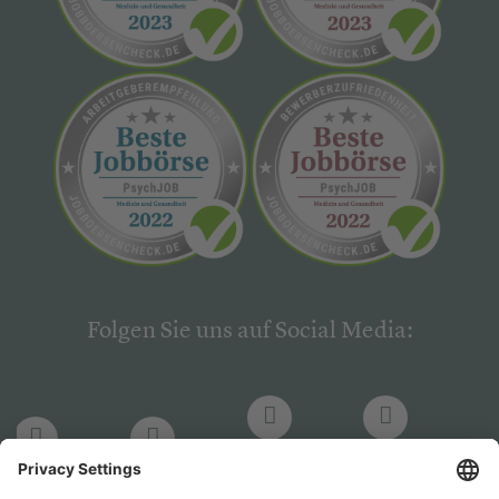
Folgen Sie uns auf Social Media:
LinkedIn
Facebook
LinkedIn
Facebook