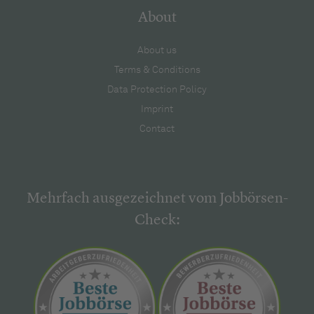
About
About us
Terms & Conditions
Data Protection Policy
Imprint
Contact
Mehrfach ausgezeichnet vom Jobbörsen-
Check: