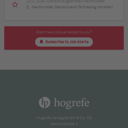
22.07.2026,
Justizvollzugsanstalt Neumünster
Neumünster, Deutschland (Schleswig-Holstein)
Want new jobs emailed to you?
Subscribe to Job Alerts
Hogrefe Verlag GmbH & Co. KG
Merkelstraße 3