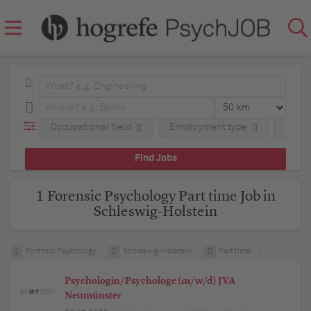
Occupational field
Employment type
Regio
1 Forensic Psychology Part time Job in
Schleswig-Holstein
Forensic Psychology
Schleswig-Holstein
Part time
Psychologin/Psychologe (m/w/d) JVA
Neumünster