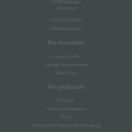
37085 Göttingen
Germany
+49 551 999 50 0
info@psychjob.eu
For recruiters
Company Profile
Manage jobs vacancies
Search CVs
For applicants
Find Jobs
Discover Companies
My CV
Durchsuchen Sie den Stellenkatalog