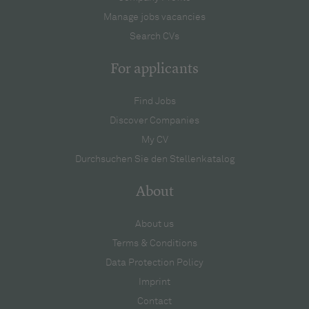
Manage jobs vacancies
Search CVs
For applicants
Find Jobs
Discover Companies
My CV
Durchsuchen Sie den Stellenkatalog
About
About us
Terms & Conditions
Data Protection Policy
Imprint
Contact