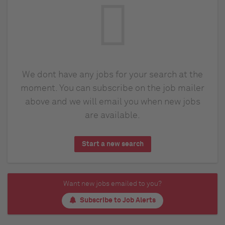
We dont have any jobs for your search at the
moment. You can subscribe on the job mailer
above and we will email you when new jobs
are available.
Start a new search
Want new jobs emailed to you?
Subscribe to Job Alerts