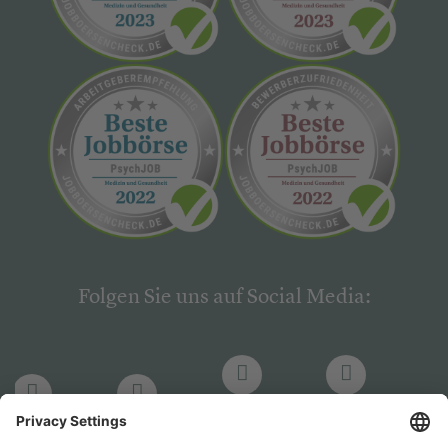
Folgen Sie uns auf Social Media:
LinkedIn
Facebook
LinkedIn
Facebook