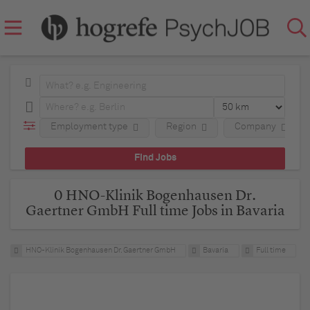
Employment type
Region
Company
0 HNO-Klinik Bogenhausen Dr.
Gaertner GmbH Full time Jobs in Bavaria
HNO-Klinik Bogenhausen Dr. Gaertner GmbH
Bavaria
Full time