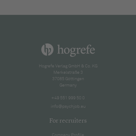
Hogrefe Verlag GmbH & Co. KG
Merkelstraße 3
37085 Göttingen
Germany
+49 551 999 50 0
info@psychjob.eu
For recruiters
Company Profile