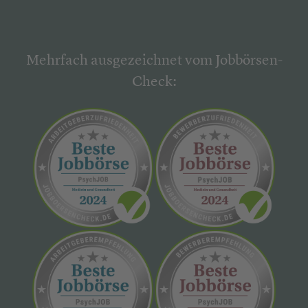
Mehrfach ausgezeichnet vom Jobbörsen-
Check: