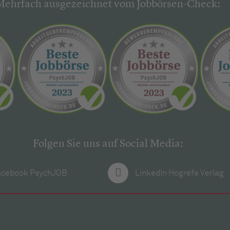
Mehrfach ausgezeichnet vom Jobbörsen-Check:
Folgen Sie uns auf Social Media:
acebook PsychJOB
LinkedIn Hogrefe Verlag