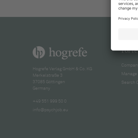
For re
Company
Hogrefe Verlag GmbH & Co. KG
Manage 
Merkelstraße 3
37085 Göttingen
Search 
Germany
+49 551 999 50 0
info@psychjob.eu