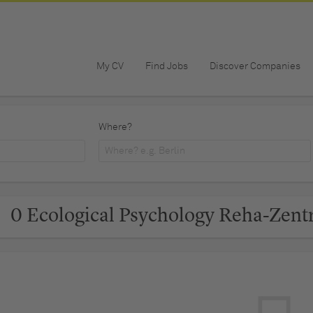
My CV
Find Jobs
Discover Companies
Where?
0 Ecological Psychology Reha-Zent