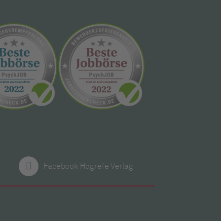
Facebook Hogrefe Verlag