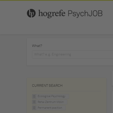
What?
CURRENT SEARCH
Ecological Psychology
Reha-Zentrum Mölln
Permanent position