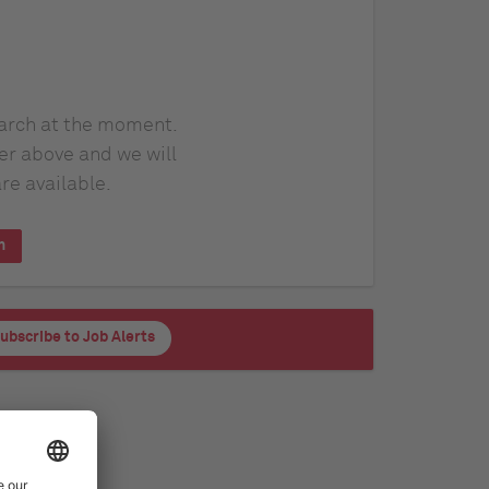
earch at the moment.
er above and we will
re available.
h
ubscribe to Job Alerts