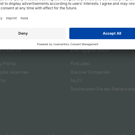
cruiters
For applicants
 Profile
Find Jobs
jobs vacancies
Discover Companies
CVs
My CV
Durchsuchen Sie den Stellenkata