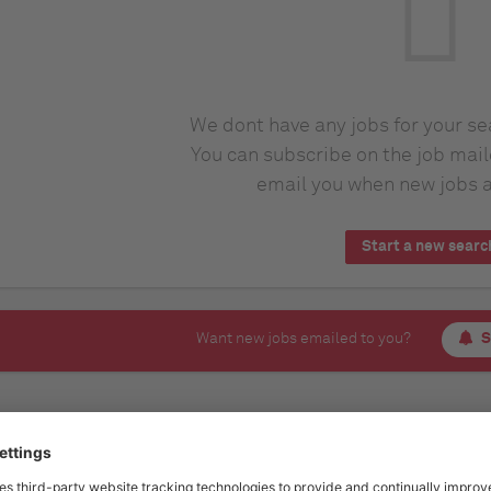
We dont have any jobs for your s
You can subscribe on the job mail
email you when new jobs a
Start a new searc
Want new jobs emailed to you?
S