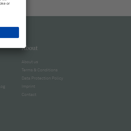
About
About us
Terms & Conditions
Data Protection Policy
log
Imprint
Contact