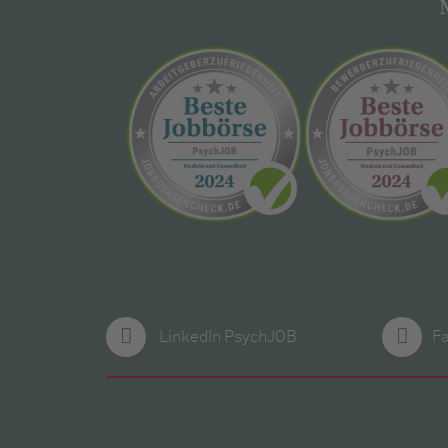
LinkedIn PsychJOB
F