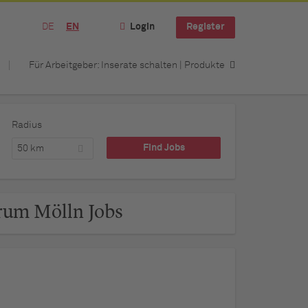
DE
EN
Login
Register
Für Arbeitgeber: Inserate schalten | Produkte
Radius
50 km
rum Mölln Jobs