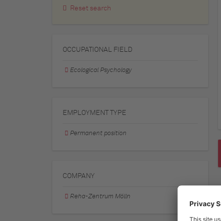
Reset search
OCCUPATIONAL FIELD
Ecological Psychology
EMPLOYMENT TYPE
Permanent position
COMPANY
Reha-Zentrum Mölln