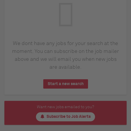
We dont have any jobs for your search at the
moment. You can subscribe on the job mailer
above and we will email you when new jobs
are available.
Start a new search
Want new jobs emailed to you?
Subscribe to Job Alerts