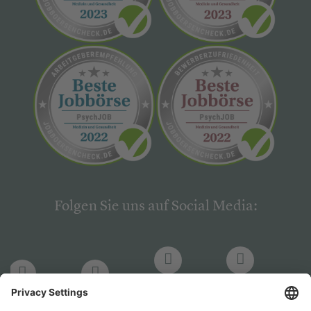
Folgen Sie uns auf Social Media:
LinkedIn
Facebook
LinkedIn
Facebook