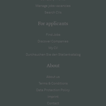
Manage jobs vacancies
Search CVs
For applicants
Find Jobs
Discover Companies
My CV
Durchsuchen Sie den Stellenkatalog
About
About us
Terms & Conditions
Data Protection Policy
Imprint
Contact