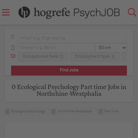
Occupational field
Employment type
Regio
0 Ecological Psychology Part time Jobs in
Northrhine-Westphalia
Ecological Psychology
Northrhine-Westphalia
Part time