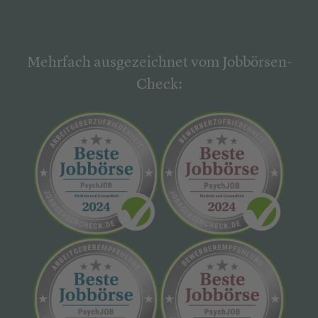
Mehrfach ausgezeichnet vom Jobbörsen-
Check: