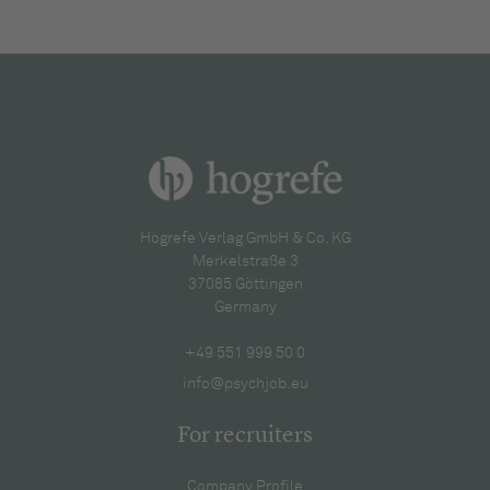
Hogrefe Verlag GmbH & Co. KG
Merkelstraße 3
37085 Göttingen
Germany
+49 551 999 50 0
info@psychjob.eu
For recruiters
Company Profile