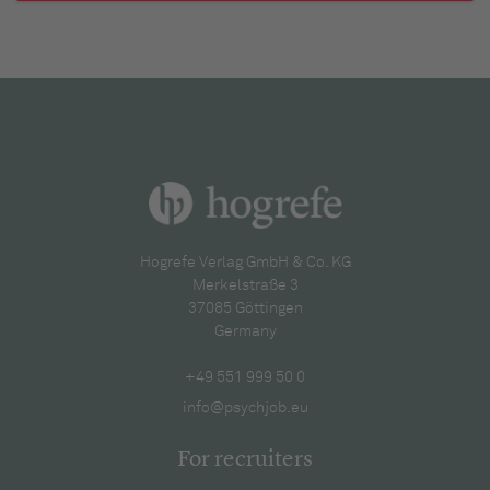
Hogrefe Verlag GmbH & Co. KG
Merkelstraße 3
37085 Göttingen
Germany
+49 551 999 50 0
info@psychjob.eu
For recruiters