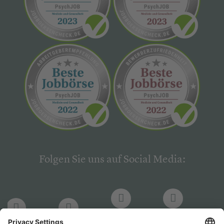
Folgen Sie uns auf Social Media:
LinkedIn
Facebook