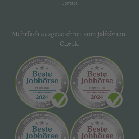
Contact
Mehrfach ausgezeichnet vom Jobbörsen-
Check: