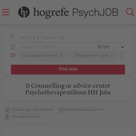
Occupational field
Employment type
Comp
0 Counselling or advice centre
Psychotherapeutikum HH Jobs
Counselling or advice centre
Psychotherapeutikum HH
Permanent position