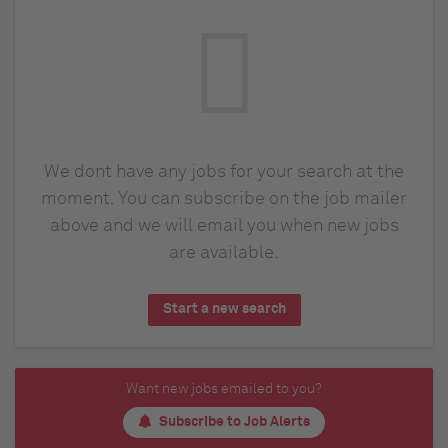
We dont have any jobs for your search at the
moment. You can subscribe on the job mailer
above and we will email you when new jobs
are available.
Start a new search
Want new jobs emailed to you?
Subscribe to Job Alerts