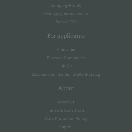
Company Profile
Manage jobs vacancies
Search CVs
For applicants
Find Jobs
Discover Companies
My CV
Durchsuchen Sie den Stellenkatalog
About
About us
Terms & Conditions
Data Protection Policy
Imprint