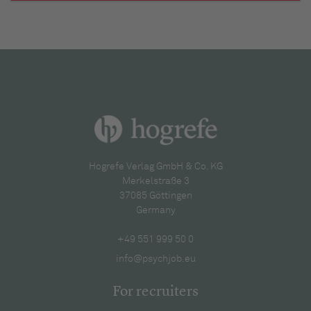
Hogrefe Verlag GmbH & Co. KG
Merkelstraße 3
37085 Göttingen
Germany
+49 551 999 50 0
info@psychjob.eu
For recruiters