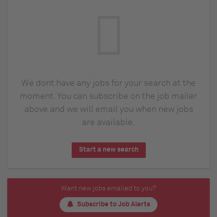
We dont have any jobs for your search at the
moment. You can subscribe on the job mailer
above and we will email you when new jobs
are available.
Start a new search
Want new jobs emailed to you?
Subscribe to Job Alerts