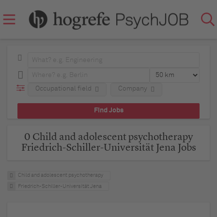
Occupational field
Company
0 Child and adolescent psychotherapy
Friedrich-Schiller-Universität Jena Jobs
Child and adolescent psychotherapy
Friedrich-Schiller-Universität Jena