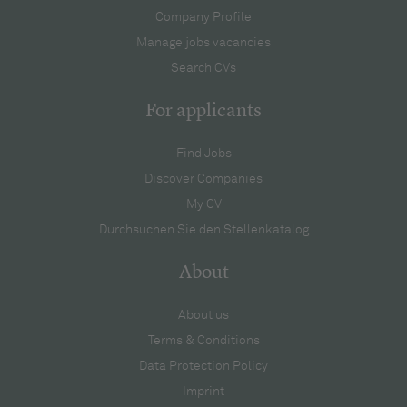
Company Profile
Manage jobs vacancies
Search CVs
For applicants
Find Jobs
Discover Companies
My CV
Durchsuchen Sie den Stellenkatalog
About
About us
Terms & Conditions
Data Protection Policy
Imprint