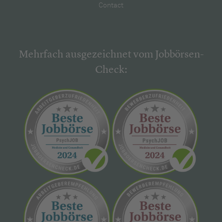
Contact
Mehrfach ausgezeichnet vom Jobbörsen-
Check: