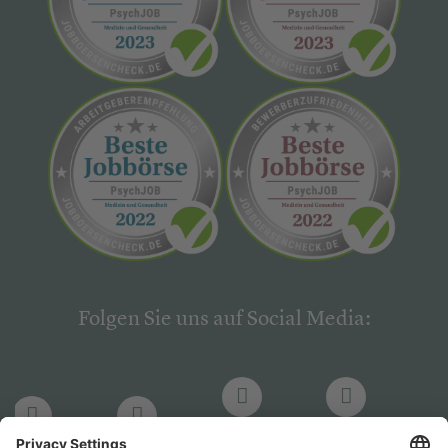
Folgen Sie uns auf Social Media:
LinkedIn
Facebook