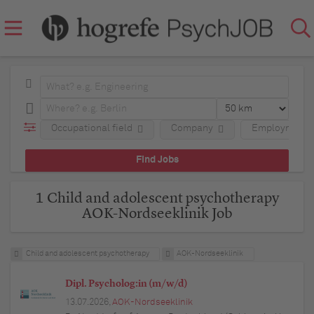
Occupational field
Company
Employment 
1 Child and adolescent psychotherapy
AOK-Nordseeklinik Job
Child and adolescent psychotherapy
AOK-Nordseeklinik
Dipl. Psycholog:in (m/w/d)
13.07.2026,
AOK-Nordseeklinik