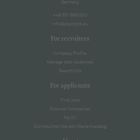
Germany
+49 551 999 50 0
info@psychjob.eu
For recruiters
Company Profile
Manage jobs vacancies
Search CVs
For applicants
Find Jobs
Discover Companies
My CV
Durchsuchen Sie den Stellenkatalog