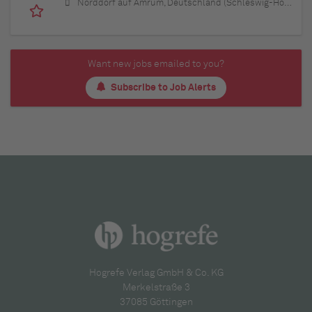
Norddorf auf Amrum, Deutschland (Schleswig-Holstein)
Want new jobs emailed to you?
Subscribe to Job Alerts
Hogrefe Verlag GmbH & Co. KG
Merkelstraße 3
37085 Göttingen