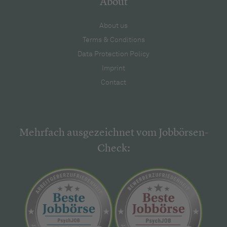
About
About us
Terms & Conditions
Data Protection Policy
Imprint
Contact
Mehrfach ausgezeichnet vom Jobbörsen-
Check: